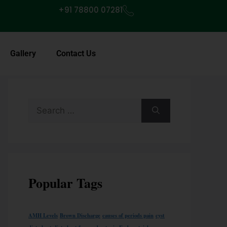
+91 78800 07281
Gallery
Contact Us
Popular Tags
AMH Levels
Brown Discharge
causes of periods pain
cyst