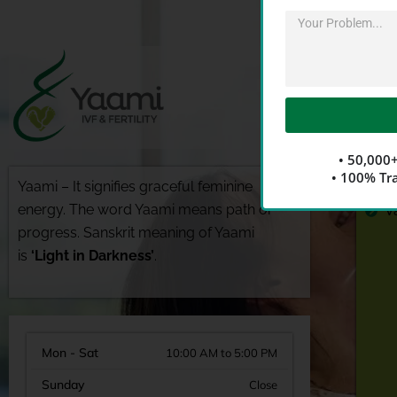
Alternative:
A
• 50,000+
G
• 100% Tr
Yaami – It signifies graceful feminine
D
energy. The word Yaami means path or
V
progress. Sanskrit meaning of Yaami
is
‘Light in Darkness’
.
Mon - Sat
10:00 AM to 5:00 PM
Sunday
Close