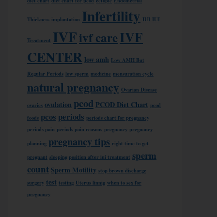
diet chart
diet chart for pcod
ectopic
Endometrial
Infertility
Thickness
implantation
IUI
IUI
IVF
IVF
ivf care
Treatment
CENTER
low amh
Low AMH But
Regular Periods
low sperm
medicine
mensuration cycle
natural pregnancy
Ovarian Disease
pcod
ovulation
PCOD Diet Chart
ovaries
pcod
pcos
periods
foods
periods chart for pregnancy
periods pain
periods pain reasons
pregnancy
pregnancy
pregnancy tips
planning
right time to get
sperm
pregnant
sleeping position after iui treatment
count
Sperm Motility
stop brown discharge
test
surgery
testing
Uterus linnig
when to sex for
pregnancy