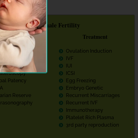
Female Fertility
Test
Treatment
llicular Monitoring
Ovulation Induction
current Miscarriages
IVF
paroscopy
IUI
steroscopy
ICSI
bal Patency
Egg Freezing
A
Embryo Genetic
arian Reserve
Recurrent Miscarriages
trasonography
Recurrent IVF
Immunotherapy
Platelet Rich Plasma
3rd party reproduction