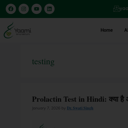
yaa
Home
A
testing
Prolactin Test in Hindi: क्या ह
Dr. Swati Singh
January 7, 2026
by