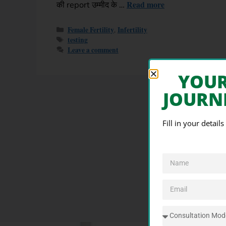
Read more
की report उम्मीद के …
Female Fertility
Infertility
,
testing
Leave a comment
YOU
JOURN
Fill in your detail