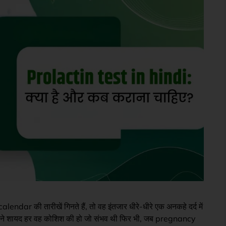
lendar की तारीखें गिनते हैं, तो वह इंतजार धीरे-धीरे एक अनकहे दर्द में
ने शायद हर वह कोशिश की हो जो संभव थी फिर भी, जब pregnancy