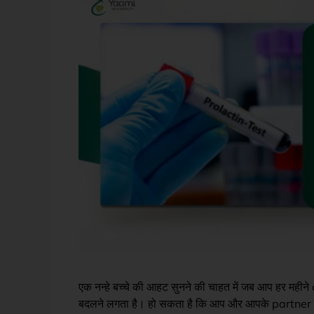
एक नन्हे बच्चे की आहट सुनने की चाहत में जब आप हर महीने ca
बदलने लगता है। हो सकता है कि आप और आपके partner 