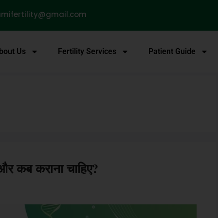
mifertility@gmail.com
bout Us
Fertility Services
Patient Guide
ै और कब कराना चाहिए?