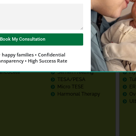
Male Fertility
Test
Treatment
Book My Consultation
dvanced Semen
Low Sperm Count
Fo
 happy families • Confidential
enetic Testing
Low Sperm Motility
Re
ansparency • High Success Rate
NA Fragmentation
ICSI
La
aricocele
Semen Freezing
Hy
TESA/PESA
Tu
Micro TESE
ER
Harmonal Therapy
Ov
Ul