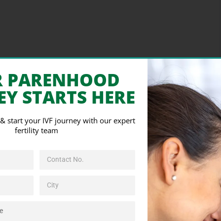
R PARENHOOD
EY STARTS HERE
s & start your IVF journey with our expert
fertility team