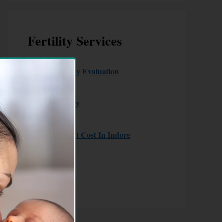
Fertility Services
Couple Fertility Evaluation
Male Fertility
Female Fertility
IUI
IVF Treatment Cost In Indore
ICSI
Laparoscopy
Hysteroscopy