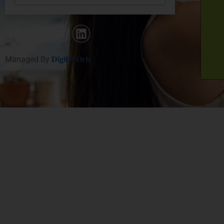
Digital Orix
Managed By