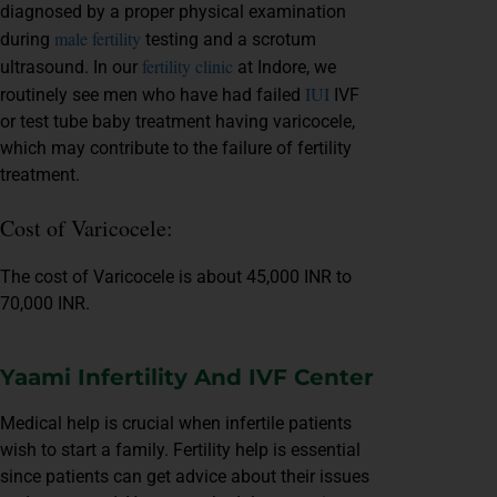
diagnosed by a proper physical examination
male fertility
during
testing and a scrotum
fertility clinic
ultrasound. In our
at Indore, we
IUI
routinely see men who have had failed
IVF
or test tube baby treatment having varicocele,
which may contribute to the failure of fertility
treatment.
Cost of Varicocele:
The cost of Varicocele is about 45,000 INR to
70,000 INR.
Yaami Infertility And IVF Center
Medical help is crucial when infertile patients
wish to start a family. Fertility help is essential
since patients can get advice about their issues