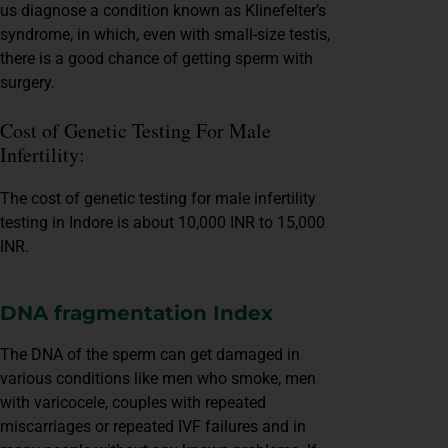
us diagnose a condition known as Klinefelter’s
syndrome, in which, even with small-size testis,
there is a good chance of getting sperm with
surgery.
Cost of Genetic Testing For Male
Infertility:
The cost of genetic testing for male infertility
testing in Indore is about 10,000 INR to 15,000
INR.
DNA fragmentation Index
The DNA of the sperm can get damaged in
various conditions like men who smoke, men
with varicocele, couples with repeated
miscarriages or repeated IVF failures and in