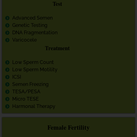
Test
Advanced Semen
Genetic Testing
DNA Fragmentation
Varicocele
Treatment
Low Sperm Count
Low Sperm Motility
ICSI
Semen Freezing
TESA/PESA
Micro TESE
Harmonal Therapy
Female Fertility