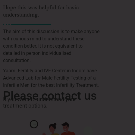
Hope this was helpful for basic
understanding.
The aim of this discussion is to make anyone
with curious mind to understand these
condition better. It is not equivalent to
detailed in person individualised
consultation.
Yaami Fertility and IVF Center in Indore have
Advanced Lab for Male Fertility Testing of a
Infertile Men for the best Infertility Treatment.
Please contact us
If you want to understand your
treatment options.