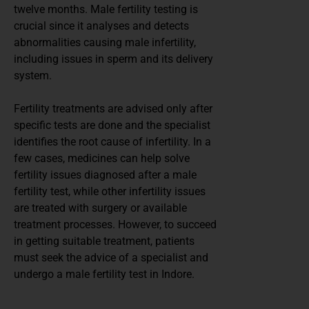
twelve months. Male fertility testing is
crucial since it analyses and detects
abnormalities causing male infertility,
including issues in sperm and its delivery
system.
Fertility treatments are advised only after
specific tests are done and the specialist
identifies the root cause of infertility. In a
few cases, medicines can help solve
fertility issues diagnosed after a male
fertility test, while other infertility issues
are treated with surgery or available
treatment processes. However, to succeed
in getting suitable treatment, patients
must seek the advice of a specialist and
undergo a male fertility test in Indore.