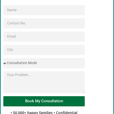
Book My Consultation
Alternative:
• 50,000+ happy families • Confidential