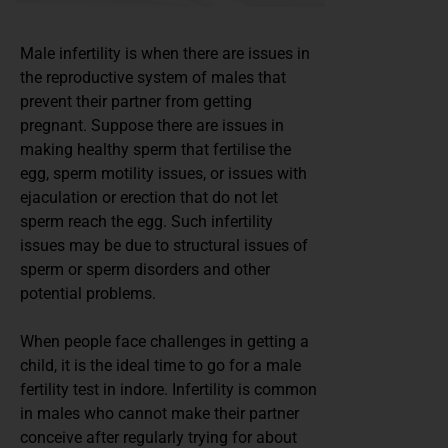
Male infertility is when there are issues in
the reproductive system of males that
prevent their partner from getting
pregnant. Suppose there are issues in
making healthy sperm that fertilise the
egg, sperm motility issues, or issues with
ejaculation or erection that do not let
sperm reach the egg. Such infertility
issues may be due to structural issues of
sperm or sperm disorders and other
potential problems.
When people face challenges in getting a
child, it is the ideal time to go for a male
fertility test in indore. Infertility is common
in males who cannot make their partner
conceive after regularly trying for about