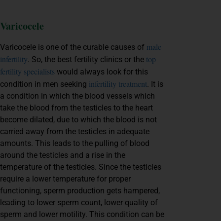
Varicocele
male
Varicocele is one of the curable causes of
infertility
top
. So, the
best fertility clinics
or the
fertility specialists
would always look for this
infertility treatment
condition in men seeking
. It is
a condition in which the blood vessels which
take the blood from the testicles to the heart
become dilated, due to which the blood is not
carried away from the testicles in adequate
amounts. This leads to the pulling of blood
around the testicles and a rise in the
temperature of the testicles. Since the testicles
require a lower temperature for proper
functioning, sperm production gets hampered,
leading to lower sperm count, lower quality of
sperm and lower motility. This condition can be