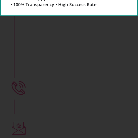
• 100% Transparency • High Success Rate
Yaami
Fertility & IVF
Center
Know About Male Fertility Test in Indore
for Infertility Treatment of Men
+91 78800 07281
Call Now to Consult an Expert
Write to us
yaamifertility@gmail.com