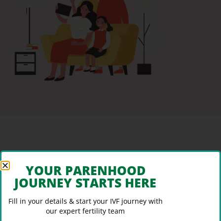
YOUR PARENHOOD
JOURNEY STARTS HERE
Fill in your details & start your IVF journey with
our expert fertility team