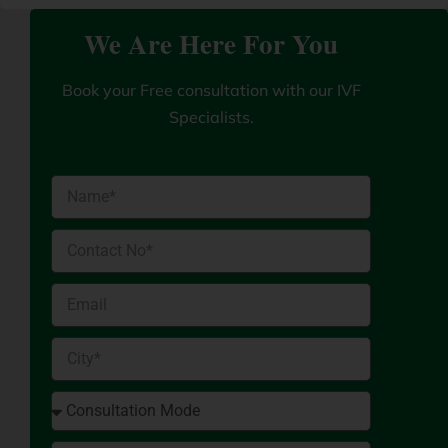
We Are Here For You
Book your Free consultation with our IVF
Specialists.