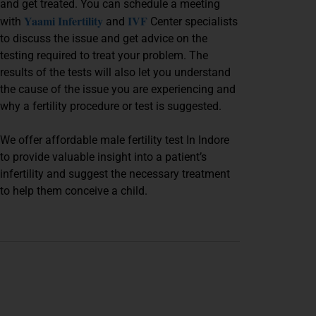
and get treated. You can schedule a meeting
Yaami Infertility
IVF
with
and
Center specialists
to discuss the issue and get advice on the
testing required to treat your problem. The
results of the tests will also let you understand
the cause of the issue you are experiencing and
why a fertility procedure or test is suggested.
We offer affordable male fertility test In Indore
to provide valuable insight into a patient’s
infertility and suggest the necessary treatment
to help them conceive a child.