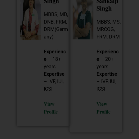
Singh
Sankalp
Singh
MBBS, MD,
DNB, FRM,
MBBS, MS,
DRM(Germ
MRCOG,
any)
FRM, DRM
Experienc
Experienc
e
– 18+
e
– 20+
years
years
Expertise
Expertise
– IVF, IUI,
– IVF, IUI,
ICSI
ICSI
View
View
Profile
Profile