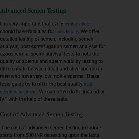
Advanced Semen Testing
fertility clinic
It is very important that every
male fertility
should have facilities for
We offer
detailed testing of semen, including semen
analysis, post-centrifugation semen analysis for
azoospermia, sperm survival tests to note the
quality of sperms and sperm viability testing to
differentiate between dead and alive sperms in
men who have very low motile sperms. These
male
tests guide us to offer the best quality
infertility treatment
. We can often do IUI instead of
IVF with the help of these tests.
Cost of Advanced Semen Testing
The cost of advanced semen testing in Indore
starts from 500 INR depending upon the tests