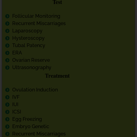
Test
Follicular Monitoring
Recurrent Miscarriages
Laparoscopy
Hysteroscopy
Tubal Patency
ERA
Ovarian Reserve
Ultrasonography
Treatment
Ovulation Induction
IVF
IUI
ICSI
Egg Freezing
Embryo Genetic
Recurrent Miscarriages