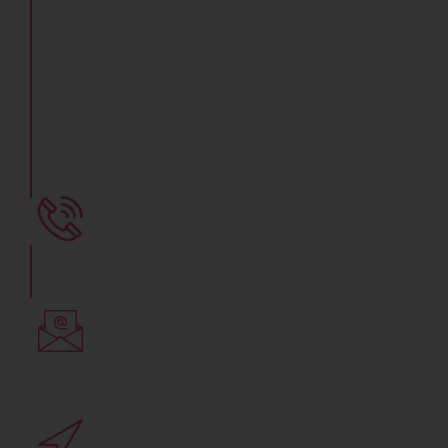
Fertility & IVF
Center
Get Best IVF Treatment, Know Your IVF
Treatment Cost in Indore
+91 78800 07281
Call Now to Consult an Expert
Write to us
yaamifertility@gmail.com
Clinic Address
3rd floor, Vidyaraj Annexe,