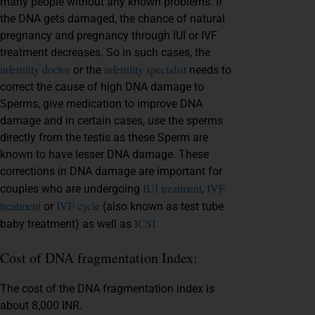
many people without any known problems. If
the DNA gets damaged, the chance of natural
pregnancy and pregnancy through IUI or IVF
treatment decreases. So in such cases, the
infertility doctor
infertility specialist
or the
needs to
correct the cause of high DNA damage to
Sperms, give medication to improve DNA
damage and in certain cases, use the sperms
directly from the testis as these Sperm are
known to have lesser DNA damage. These
corrections in DNA damage are important for
IUI treatment
IVF
couples who are undergoing
,
treatment
IVF cycle
or
(also known as test tube
ICSI
baby treatment) as well as
Cost of DNA fragmentation Index:
The cost of the DNA fragmentation index is
about 8,000 INR.