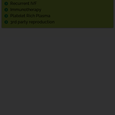
Recurrent IVF
Immunotherapy
Platelet Rich Plasma
3rd party reproduction