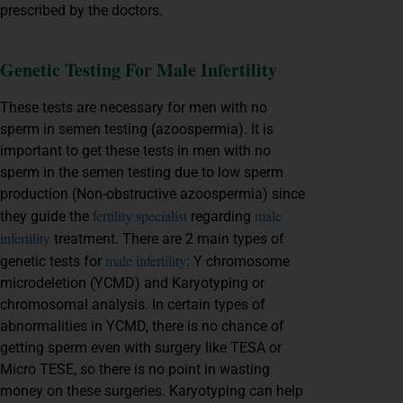
prescribed by the doctors.
Genetic Testing For Male Infertility
These tests are necessary for men with no
sperm in semen testing (azoospermia). It is
important to get these tests in men with no
sperm in the semen testing due to low sperm
production (Non-obstructive azoospermia) since
fertility specialist
male
they guide the
regarding
infertility
treatment. There are 2 main types of
male infertility
genetic tests for
: Y chromosome
microdeletion (YCMD) and Karyotyping or
chromosomal analysis. In certain types of
abnormalities in YCMD, there is no chance of
getting sperm even with surgery like TESA or
Micro TESE, so there is no point in wasting
money on these surgeries. Karyotyping can help