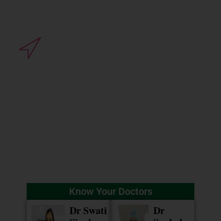
Clinic Address
3rd floor, Vidyaraj Annexe,
Basant Vihar, Near Satya Sai
Square, Vijaynagar, Indore
(MP).
Know Your Doctors
Dr Swati
Dr