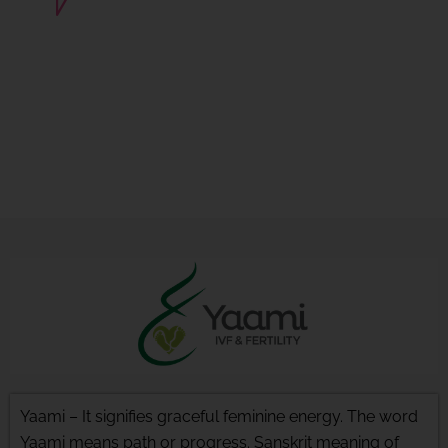
Basant Vihar, Near Satya Sai
Square, Vijaynagar, Indore
(MP).
Yaami – It signifies graceful feminine energy. The word
Yaami means path or progress. Sanskrit meaning of