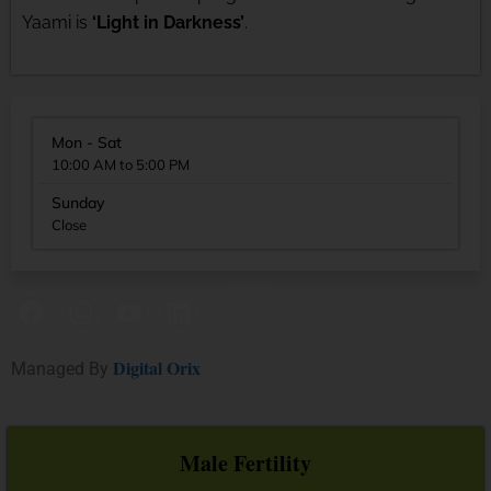
Yaami is
‘Light in Darkness’
.
Mon - Sat
10:00 AM to 5:00 PM
Sunday
Close
Digital Orix
Managed By
Male Fertility