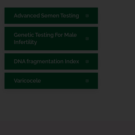
Advanced Semen Testing
Genetic Testing For Male
Infertility
DNA fragmentation Index
Varicocele