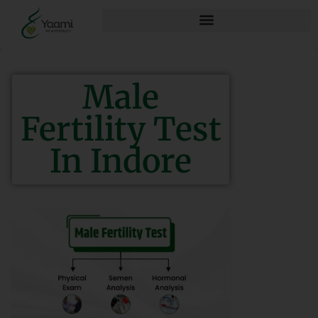
Male
Fertility Test
In Indore