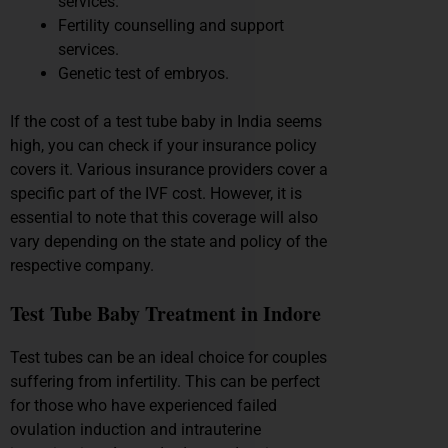
services.
Fertility counselling and support
services.
Genetic test of embryos.
If the cost of a test tube baby in India seems
high, you can check if your insurance policy
covers it. Various insurance providers cover a
specific part of the IVF cost. However, it is
essential to note that this coverage will also
vary depending on the state and policy of the
respective company.
Test Tube Baby Treatment in Indore
Test tubes can be an ideal choice for couples
suffering from infertility. This can be perfect
for those who have experienced failed
ovulation induction and intrauterine