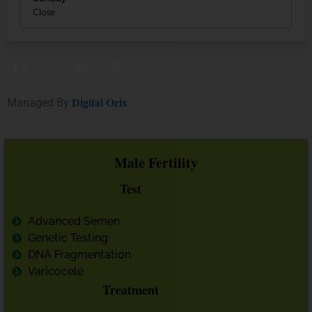
Close
Digital Orix
Managed By
Male Fertility
Test
Advanced Semen
Genetic Testing
DNA Fragmentation
Varicocele
Treatment