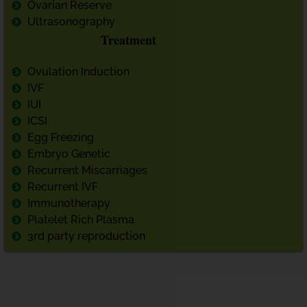
Ovarian Reserve
Ultrasonography
Treatment
Ovulation Induction
IVF
IUI
ICSI
Egg Freezing
Embryo Genetic
Recurrent Miscarriages
Recurrent IVF
Immunotherapy
Platelet Rich Plasma
3rd party reproduction