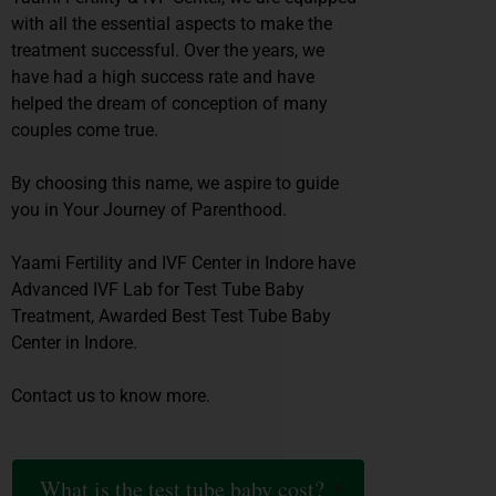
with all the essential aspects to make the
treatment successful. Over the years, we
have had a high success rate and have
helped the dream of conception of many
couples come true.
By choosing this name, we aspire to guide
you in Your Journey of Parenthood.
Yaami Fertility and IVF Center in Indore have
Advanced IVF Lab for Test Tube Baby
Treatment, Awarded Best Test Tube Baby
Center in Indore.
Contact us to know more.
What is the test tube baby cost?