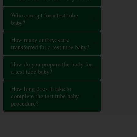
Who can opt for a test tube
baby?
How many embryos are
transferred for a test tube baby?
How do you prepare the body for
a test tube baby?
How long does it take to
complete the test tube baby
procedure?