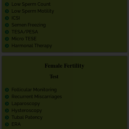
Low Sperm Count
Low Sperm Motility
ICSI
Semen Freezing
TESA/PESA
Micro TESE
Harmonal Therapy
Female Fertility
Test
Follicular Monitoring
Recurrent Miscarriages
Laparoscopy
Hysteroscopy
Tubal Patency
ERA