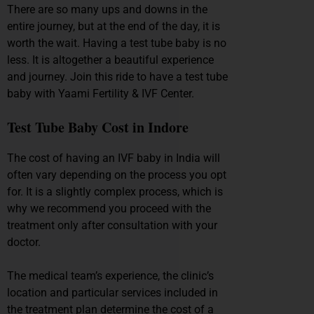
There are so many ups and downs in the
entire journey, but at the end of the day, it is
worth the wait. Having a test tube baby is no
less. It is altogether a beautiful experience
and journey. Join this ride to have a test tube
baby with Yaami Fertility & IVF Center.
Test Tube Baby Cost in Indore
The cost of having an IVF baby in India will
often vary depending on the process you opt
for. It is a slightly complex process, which is
why we recommend you proceed with the
treatment only after consultation with your
doctor.
The medical team’s experience, the clinic’s
location and particular services included in
the treatment plan determine the cost of a