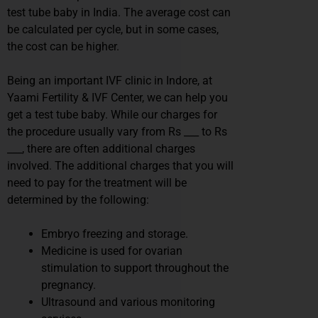
test tube baby in India. The average cost can
be calculated per cycle, but in some cases,
the cost can be higher.
Being an important IVF clinic in Indore, at
Yaami Fertility & IVF Center, we can help you
get a test tube baby. While our charges for
the procedure usually vary from Rs ___ to Rs
___, there are often additional charges
involved. The additional charges that you will
need to pay for the treatment will be
determined by the following:
Embryo freezing and storage.
Medicine is used for ovarian
stimulation to support throughout the
pregnancy.
Ultrasound and various monitoring