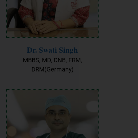
Dr. Swati Singh
MBBS, MD, DNB, FRM,
DRM(Germany)