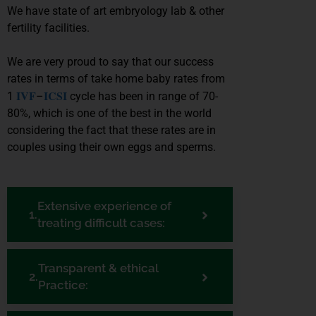
We have state of art embryology lab & other
fertility facilities.
We are very proud to say that our success
rates in terms of take home baby rates from
IVF
ICSI
1
–
cycle has been in range of 70-
80%, which is one of the best in the world
considering the fact that these rates are in
couples using their own eggs and sperms.
Extensive experience of
treating difficult cases:
Transparent & ethical
Practice: