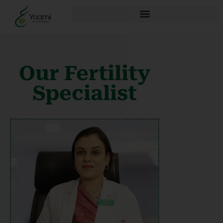
Our Fertility
Specialist