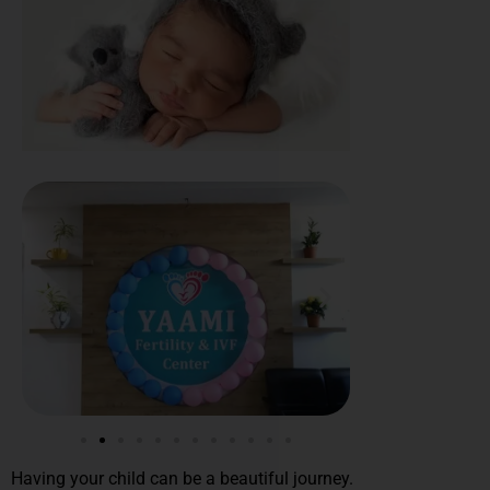
Having your child can be a beautiful journey.