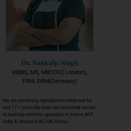
Dr. Sankalp Singh
MBBS, MS, MRCOG( London),
FRM, DRM(Germany)
We are practicing reproductive medicine for
last 17 + years.We both are renowned names
in training infertility specialist in Indore, M.P.,
India & Abroad (UAE/UK/Africa).