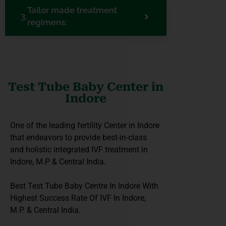
Tailor made treatment
regimens:
Test Tube Baby Center in
Indore
One of the leading fertility Center in Indore
that endeavors to provide best-in-class
and holistic integrated IVF treatment in
Indore, M.P & Central India.
Best Test Tube Baby Centre In Indore With
Highest Success Rate Of IVF In Indore,
M.P. & Central India.