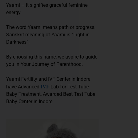
Yaami – It signifies graceful feminine
energy.
The word Yaami means path or progress.
Sanskrit meaning of Yaami is “Light in
Darkness”.
By choosing this name, we aspire to guide
you in Your Journey of Parenthood.
Yaami Fertility and IVF Center in Indore
IVF
have Advanced
Lab for Test Tube
Baby Treatment, Awarded Best Test Tube
Baby Center in Indore.