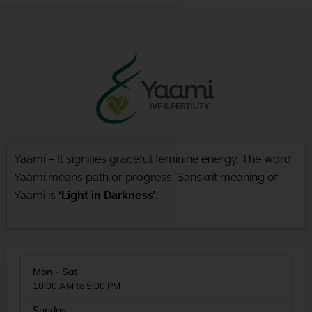
Yaami – It signifies graceful feminine energy. The word
Yaami means path or progress. Sanskrit meaning of
Yaami is
‘Light in Darkness’
.
Mon - Sat
10:00 AM to 5:00 PM
Sunday