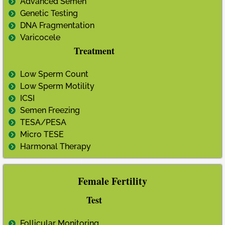
Advanced Semen
Genetic Testing
DNA Fragmentation
Varicocele
Treatment
Low Sperm Count
Low Sperm Motility
ICSI
Semen Freezing
TESA/PESA
Micro TESE
Harmonal Therapy
Female Fertility
Test
Follicular Monitoring