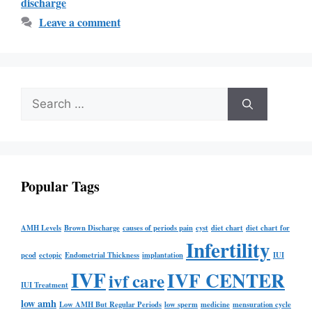
discharge
Leave a comment
Popular Tags
AMH Levels
Brown Discharge
causes of periods pain
cyst
diet chart
diet chart for
Infertility
pcod
ectopic
Endometrial Thickness
implantation
IUI
IVF
IVF CENTER
ivf care
IUI Treatment
low amh
Low AMH But Regular Periods
low sperm
medicine
mensuration cycle