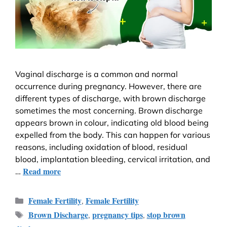
Vaginal discharge is a common and normal
occurrence during pregnancy. However, there are
different types of discharge, with brown discharge
sometimes the most concerning. Brown discharge
appears brown in colour, indicating old blood being
expelled from the body. This can happen for various
reasons, including oxidation of blood, residual
blood, implantation bleeding, cervical irritation, and
Read more
…
Female Fertility
Female Fertility
,
Brown Discharge
pregnancy tips
stop brown
,
,