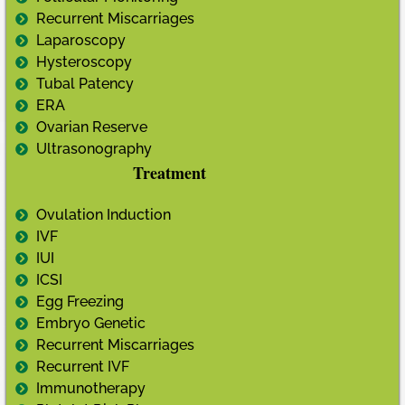
Recurrent Miscarriages
Laparoscopy
Hysteroscopy
Tubal Patency
ERA
Ovarian Reserve
Ultrasonography
Treatment
Ovulation Induction
IVF
IUI
ICSI
Egg Freezing
Embryo Genetic
Recurrent Miscarriages
Recurrent IVF
Immunotherapy