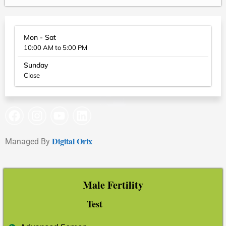
Mon - Sat
10:00 AM to 5:00 PM
Sunday
Close
Digital Orix
Managed By
Male Fertility
Test