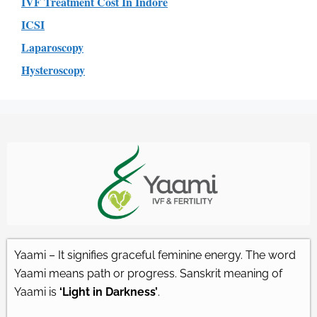
IVF Treatment Cost In Indore
ICSI
Laparoscopy
Hysteroscopy
Yaami – It signifies graceful feminine energy. The word
Yaami means path or progress. Sanskrit meaning of
Yaami is
‘Light in Darkness’
.