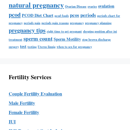
natural pregnancy
ovulation
Ovarian Disease
ovaries
pcod
pcos
periods
PCOD Diet Chart
pcod foods
periods chart for
pregnancy
periods pain
periods pain reasons
pregnancy
pregnancy planning
pregnancy tips
right time to get pregnant
sleeping position after iui
sperm count
Sperm Motility
treatment
stop brown discharge
test
surgery
testing
Uterus linnig
when to sex for pregnancy
Fertility Services
Couple Fertility Evaluation
Male Fertility
Female Fertility
IUI