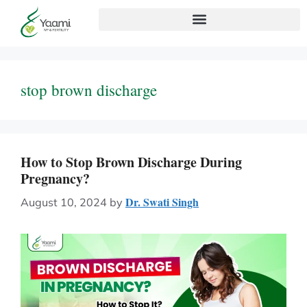
stop brown discharge
How to Stop Brown Discharge During
Pregnancy?
Dr. Swati Singh
August 10, 2024
by