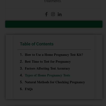
treatments.
Table of Contents
How to Use a Home Pregnancy Test Kit?
Best Time to Test for Pregnancy
Factors Affecting Test Accuracy
Types of Home Pregnancy Tests
Natural Methods for Checking Pregnancy
FAQs