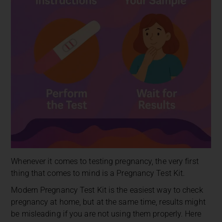
Whenever it comes to testing pregnancy, the very first
thing that comes to mind is a Pregnancy Test Kit.
Modern Pregnancy Test Kit is the easiest way to check
pregnancy at home, but at the same time, results might
be misleading if you are not using them properly. Here