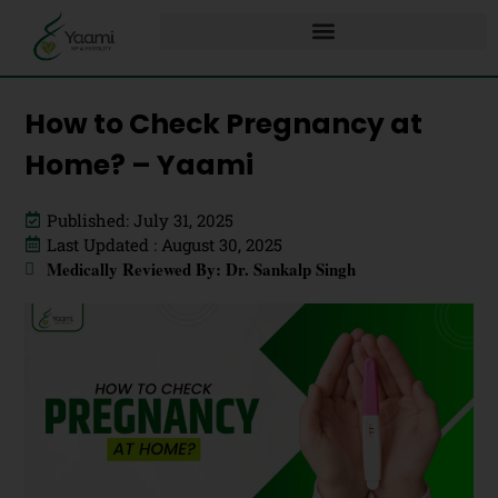
How to Check Pregnancy at
Home? – Yaami
Published: July 31, 2025
Last Updated : August 30, 2025
Medically Reviewed By: Dr. Sankalp Singh