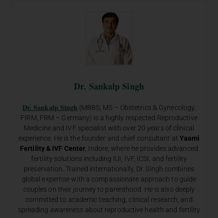
Dr. Sankalp Singh
Dr. Sankalp Singh
(MBBS, MS – Obstetrics & Gynecology,
FIRM, FRM – Germany) is a highly respected Reproductive
Medicine and IVF specialist with over 20 years of clinical
experience. He is the founder and chief consultant at
Yaami
Fertility & IVF Center
, Indore, where he provides advanced
fertility solutions including IUI, IVF, ICSI, and fertility
preservation. Trained internationally, Dr. Singh combines
global expertise with a compassionate approach to guide
couples on their journey to parenthood. He is also deeply
committed to academic teaching, clinical research, and
spreading awareness about reproductive health and fertility