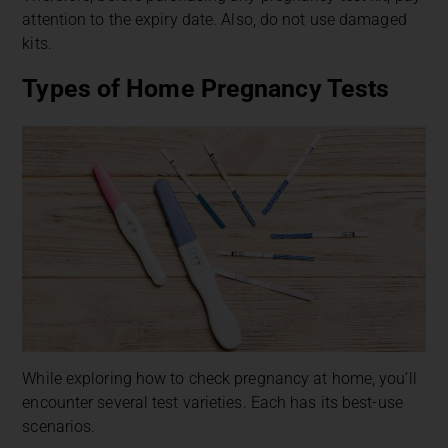
attention to the expiry date. Also, do not use damaged
kits.
Types of Home Pregnancy Tests
While exploring how to check pregnancy at home, you’ll
encounter several test varieties. Each has its best-use
scenarios.