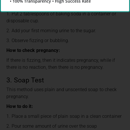
• 100% Transparency • High Success Rate
How to do it:
1. Put 2 tablespoons of baking soda in a container or
disposable cup.
2. Add your first morning urine to the sugar.
3. Observe fizzing or bubbling.
How to check pregnancy:
If there is fizzing, then it indicates pregnancy, while if
there is no reaction, then there is no pregnancy.
3. Soap Test
This method uses plain and unscented soap to check
pregnancy.
How to do it:
1. Place a small piece of plain soap in a clean container
2. Pour some amount of urine over the soap