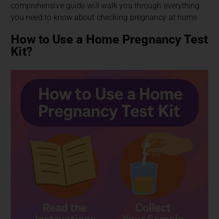
comprehensive guide will walk you through everything
you need to know about checking pregnancy at home.
How to Use a Home Pregnancy Test
Kit?