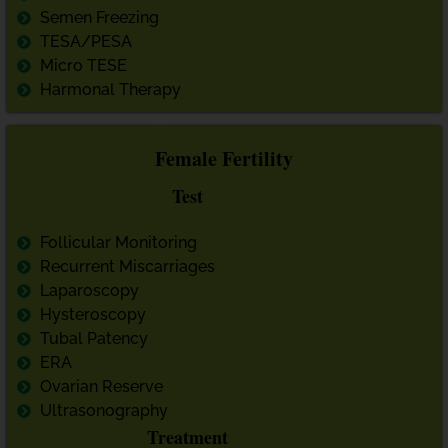
Semen Freezing
TESA/PESA
Micro TESE
Harmonal Therapy
Female Fertility
Test
Follicular Monitoring
Recurrent Miscarriages
Laparoscopy
Hysteroscopy
Tubal Patency
ERA
Ovarian Reserve
Ultrasonography
Treatment