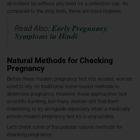
absorbent tip without any need for a collection cup. As
compared to the strip tests, these are more hygienic.
Early Pregnancy
Read Also:
Symptoms in Hindi
Natural Methods for Checking
Pregnancy
Before these modern pregnancy test kits existed, women
used to rely on traditional home-based methods to
determine pregnancy. However, these approaches lack
scientific backing, but many women still find them
interesting to try alongside especially when a medically
proven modern pregnancy test kit is unavailable.
Let’s check some of the popular natural methods for
checking pregnancy.