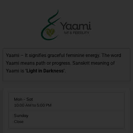
Yaami – It signifies graceful feminine energy. The word
Yaami means path or progress. Sanskrit meaning of
Yaami is
‘Light in Darkness’
.
Mon - Sat
10:00 AM to 5:00 PM
Sunday
Close