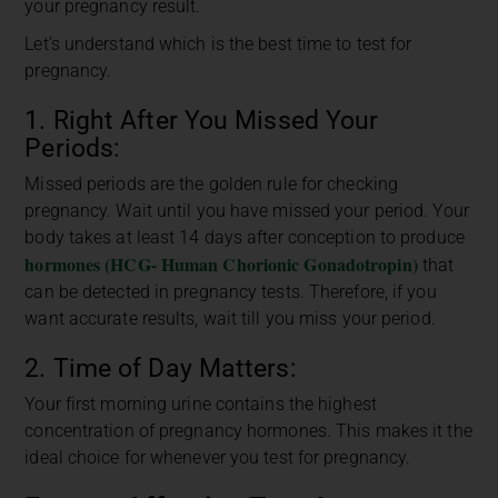
your pregnancy result.
Let’s understand which is the best time to test for
pregnancy.
1. Right After You Missed Your
Periods:
Missed periods are the golden rule for checking
pregnancy. Wait until you have missed your period. Your
body takes at least 14 days after conception to produce
hormones (HCG- Human Chorionic Gonadotropin)
that
can be detected in pregnancy tests. Therefore, if you
want accurate results, wait till you miss your period.
2. Time of Day Matters:
Your first morning urine contains the highest
concentration of pregnancy hormones. This makes it the
ideal choice for whenever you test for pregnancy.