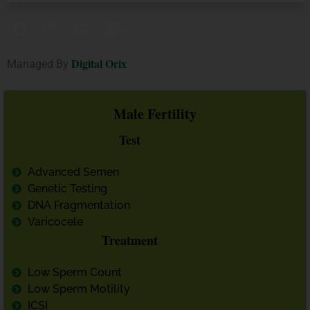
Digital Orix
Managed By
Male Fertility
Test
Advanced Semen
Genetic Testing
DNA Fragmentation
Varicocele
Treatment
Low Sperm Count
Low Sperm Motility
ICSI