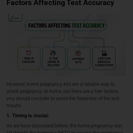
Factors Affecting Test Accuracy
However, home pregnancy kits are a reliable way to
check pregnancy at home, but there are a few factors
you should consider to avoid the falseness of the test
results.
1. Timing is crucial:
As we have discussed before, the home pregnancy test
kit detects the hormone (HCG) to assess the pregnancy,