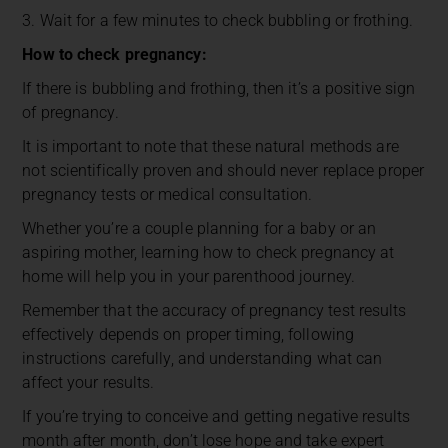
3. Wait for a few minutes to check bubbling or frothing.
How to check pregnancy:
If there is bubbling and frothing, then it’s a positive sign
of pregnancy.
It is important to note that these natural methods are
not scientifically proven and should never replace proper
pregnancy tests or medical consultation.
Whether you’re a couple planning for a baby or an
aspiring mother, learning how to check pregnancy at
home will help you in your parenthood journey.
Remember that the accuracy of pregnancy test results
effectively depends on proper timing, following
instructions carefully, and understanding what can
affect your results.
If you’re trying to conceive and getting negative results
month after month, don’t lose hope and take expert