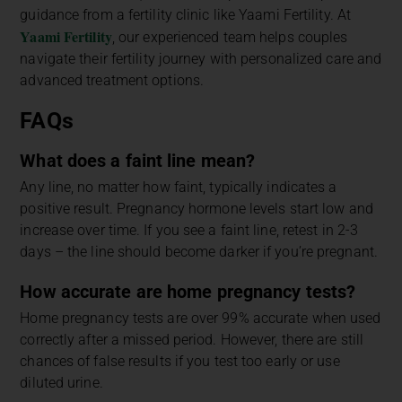
guidance from a fertility clinic like Yaami Fertility. At
Yaami Fertility
, our experienced team helps couples
navigate their fertility journey with personalized care and
advanced treatment options.
FAQs
What does a faint line mean?
Any line, no matter how faint, typically indicates a
positive result. Pregnancy hormone levels start low and
increase over time. If you see a faint line, retest in 2-3
days – the line should become darker if you’re pregnant.
How accurate are home pregnancy tests?
Home pregnancy tests are over 99% accurate when used
correctly after a missed period. However, there are still
chances of false results if you test too early or use
diluted urine.