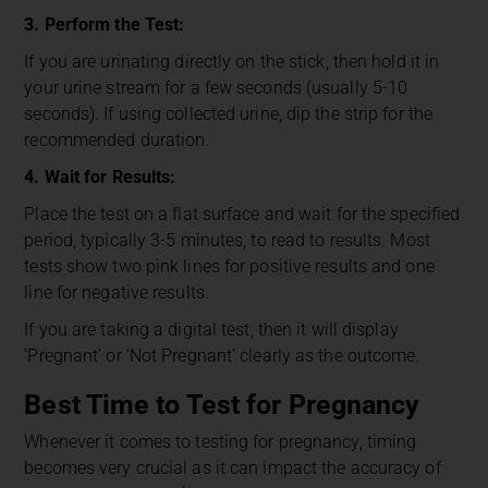
3. Perform the Test:
If you are urinating directly on the stick, then hold it in
your urine stream for a few seconds (usually 5-10
seconds). If using collected urine, dip the strip for the
recommended duration.
4. Wait for Results:
Place the test on a flat surface and wait for the specified
period, typically 3-5 minutes, to read to results. Most
tests show two pink lines for positive results and one
line for negative results.
If you are taking a digital test, then it will display
‘Pregnant’ or ‘Not Pregnant’ clearly as the outcome.
Best Time to Test for Pregnancy
Whenever it comes to testing for pregnancy, timing
becomes very crucial as it can impact the accuracy of