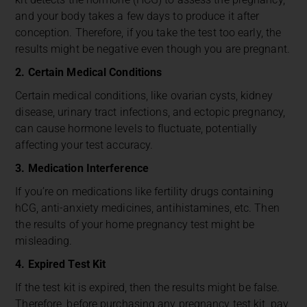
and your body takes a few days to produce it after
conception. Therefore, if you take the test too early, the
results might be negative even though you are pregnant.
2. Certain Medical Conditions
Certain medical conditions, like ovarian cysts, kidney
disease, urinary tract infections, and
ectopic pregnancy,
can cause hormone levels to fluctuate, potentially
affecting your test accuracy.
3. Medication Interference
If you’re on medications like fertility drugs containing
hCG, anti-anxiety medicines, antihistamines, etc. Then
the results of your home pregnancy test might be
misleading.
4. Expired Test Kit
If the test kit is expired, then the results might be false.
Therefore, before purchasing any pregnancy test kit, pay