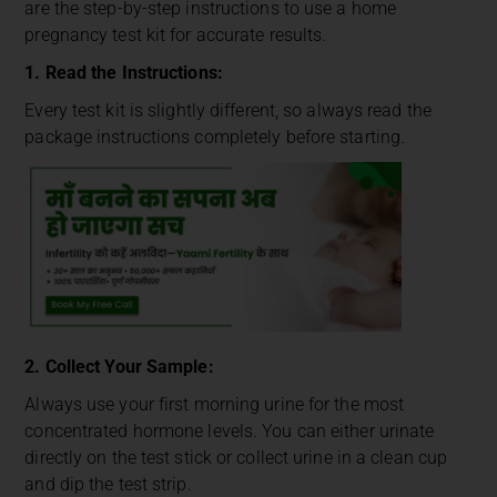
are the step-by-step instructions to use a home
pregnancy test kit for accurate results.
1. Read the Instructions:
Every test kit is slightly different, so always read the
package instructions completely before starting.
2. Collect Your Sample:
Always use your first morning urine for the most
concentrated hormone levels. You can either urinate
directly on the test stick or collect urine in a clean cup
and dip the test strip.