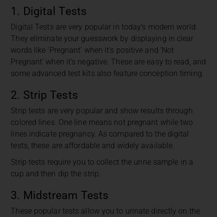
1. Digital Tests
Digital Tests are very popular in today’s modern world.
They eliminate your guesswork by displaying in clear
words like ‘Pregnant’ when it’s positive and ‘Not
Pregnant’ when it’s negative. These are easy to read, and
some advanced test kits also feature conception timing.
2. Strip Tests
Strip tests are very popular and show results through
colored lines. One line means not pregnant while two
lines indicate pregnancy. As compared to the digital
tests, these are affordable and widely available.
Strip tests require you to collect the urine sample in a
cup and then dip the strip.
3. Midstream Tests
These popular tests allow you to urinate directly on the