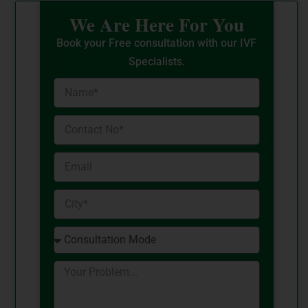
We Are Here For You
Book your Free consultation with our IVF
Specialists.