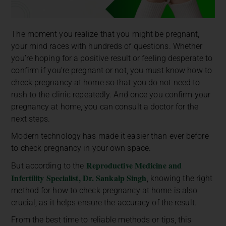
The moment you realize that you might be pregnant,
your mind races with hundreds of questions. Whether
you’re hoping for a positive result or feeling desperate to
confirm if you’re pregnant or not, you must know
how to
check pregnancy at home so that you do not need to
rush to the clinic repeatedly. And once you confirm your
pregnancy at home, you can consult a doctor for the
next steps.
Modern technology has made it easier than ever before
to check pregnancy in your own space.
Reproductive Medicine and
But according to the
Infertility Specialist, Dr. Sankalp Singh
, knowing the right
method for how to check pregnancy at home is also
crucial, as it helps ensure the accuracy of the result.
From the best time to reliable methods or tips, this