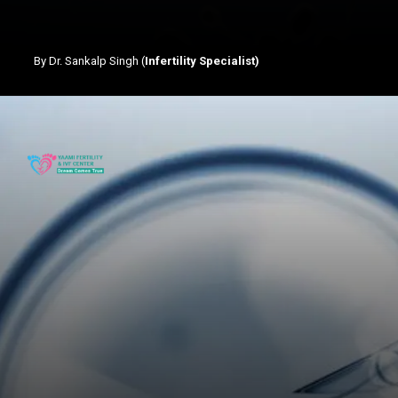
By Dr. Sankalp Singh (
Infertility Specialist)