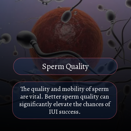
Sperm Quality
The quality and mobility of sperm
are vital. Better sperm quality can
significantly elevate the chances of
IUI success.