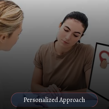
Personalized Approach