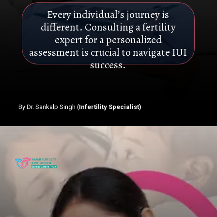
Every individual’s journey is
different. Consulting a fertility
expert for a personalized
assessment is crucial to navigate IUI
success.
By Dr. Sankalp Singh (
Infertility Specialist)