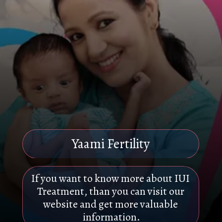
Yaami Fertility
If you want to know more about IUI
Treatment, than you can visit our
website and get more valuable
information.