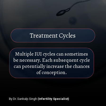
Treatment Cycles
Multiple IUI cycles can sometimes
be necessary. Each subsequent cycle
can potentially increase the chances
of conception.
By Dr. Sankalp Singh (
Infertility Specialist)