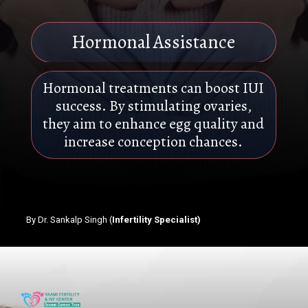
Hormonal Assistance
Hormonal treatments can boost IUI
success. By stimulating ovaries,
they aim to enhance egg quality and
increase conception chances.
By Dr. Sankalp Singh (
Infertility Specialist)