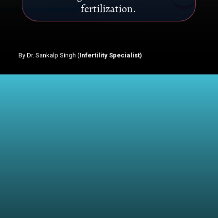
fertilization.
By Dr. Sankalp Singh (
Infertility Specialist)