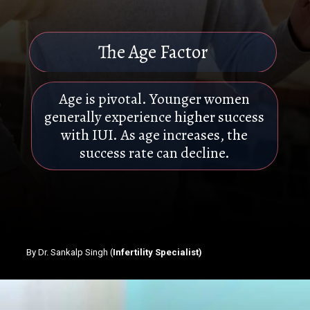
The Age Factor
Age is pivotal. Younger women
generally experience higher success
with IUI. As age increases, the
success rate can decline.
By Dr. Sankalp Singh (
Infertility Specialist)