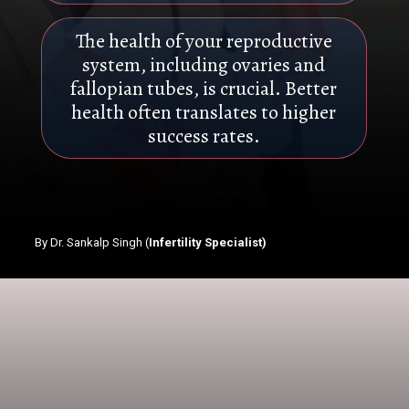
The health of your reproductive
system, including ovaries and
fallopian tubes, is crucial. Better
health often translates to higher
success rates.
By Dr. Sankalp Singh (
Infertility Specialist)