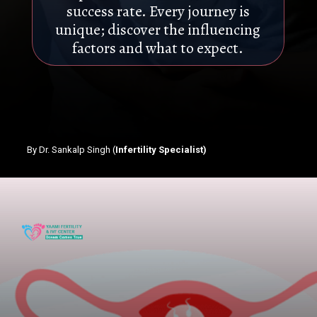
success rate. Every journey is
unique; discover the influencing
factors and what to expect.
By Dr. Sankalp Singh (
Infertility Specialist)