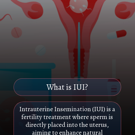
What is IUI?
Intrauterine Insemination (IUI) is a
fertility treatment where sperm is
directly placed into the uterus,
aiming to enhance natural