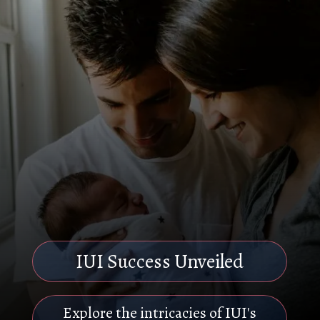
IUI Success Unveiled
Explore the intricacies of IUI's