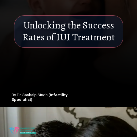
Unlocking the Success
Rates of IUI Treatment
By Dr. Sankalp Singh (
Infertility
Specialist)