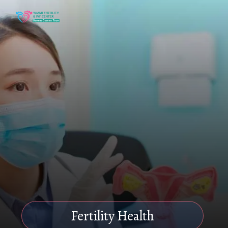
Fertility Health